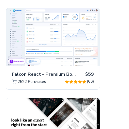
Falcon React – Premium Bootstrap 5 Admin Dashboard Template
$59
(68)
2522
Purchases