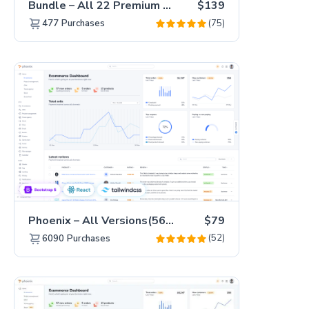
Bundle – All 22 Premium Templates 88% OFF!
$139
(75)
477
Purchases
Phoenix – All Versions(56% off)
$79
(52)
6090
Purchases