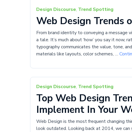
Design Discourse
,
Trend Spotting
Web Design Trends o
From brand identity to conveying a message virt
a tale. It’s much about ‘how’ you say it now, r
typography communicates the value, tone, and 
materials like layouts, color schemes, …
Conti
Design Discourse
,
Trend Spotting
Top Web Design Tren
Implement In Your W
Web Design is the most frequent changing thin
look outdated. Looking back at 2014, we can