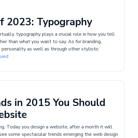
f 2023: Typography
ually, typography plays a crucial role in how you tell
ather than what you want to say. As for branding,
personality as well as through other stylistic
nued
ds in 2015 You Should
ebsite
g. Today you design a website, after a month it will
 see some spectacular trends emerging the web design