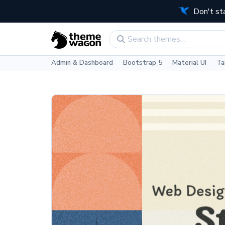
Don't st
Admin & Dashboard
Bootstrap 5
Material UI
Ta