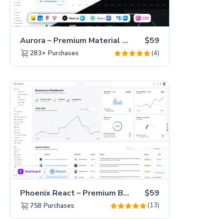
Aurora – Premium Material UI Admin & WebApp Template
$59
(4)
283+
Purchases
Phoenix React – Premium Bootstrap 5 React Admin Dashboard Template
$59
(13)
758
Purchases