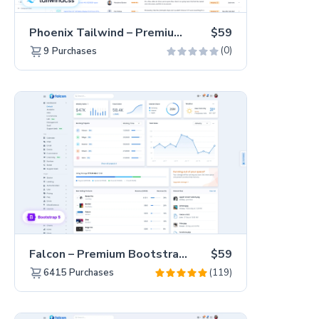
Phoenix Tailwind – Premium Hummingbird Admin Dashboard Template
$59
(0)
9
Purchases
Falcon – Premium Bootstrap 5 WebApp & Admin Template
$59
(119)
6415
Purchases