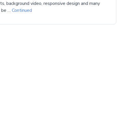
cts, background video, responsive design and many
l be …
Continued