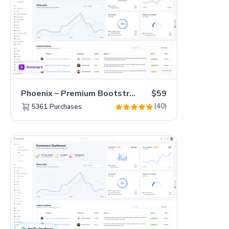
Phoenix – Premium Bootstrap 5 Admin Dashboard Template
$59
(40)
5361
Purchases