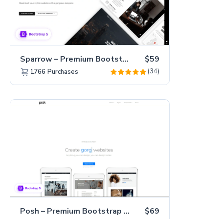
Sparrow – Premium Bootstrap 5 Business Website Template
$59
(34)
1766
Purchases
Posh – Premium Bootstrap 5 Creative Portfolio Website Template
$69