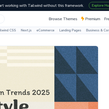
art working with Tailwind without this framework.
Explore H
Browse Themes
Premium
Fr
ilwind CSS
Next.js
eCommerce
Landing Pages
Business & Co