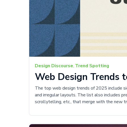
Design Discourse
,
Trend Spotting
Web Design Trends to
The top web design trends of 2025 include sick
and irregular layouts. The list also includes p
scrollytelling, etc., that merge with the new 