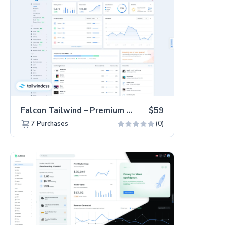
Falcon Tailwind – Premium Hummingbird Admin Dashboard & WebApp Template
$59
(0)
7
Purchases