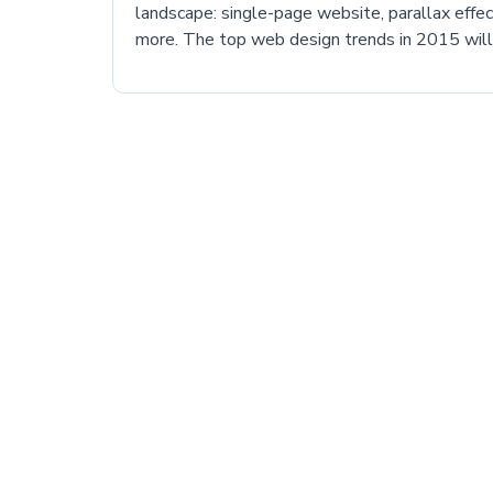
landscape: single-page website, parallax effe
more. The top web design trends in 2015 wil