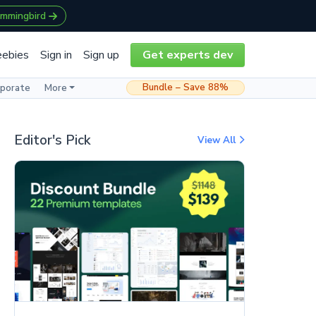
ummingbird
eebies
Sign in
Sign up
Get experts dev
Bundle – Save 88%
rporate
More
Editor's Pick
View All