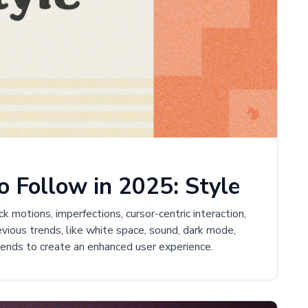
 Follow in 2025: Style
 motions, imperfections, cursor-centric interaction,
revious trends, like white space, sound, dark mode,
trends to create an enhanced user experience.