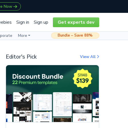
re Now
eebies
Sign in
Sign up
Get experts dev
Bundle – Save 88%
rporate
More
Editor's Pick
View All