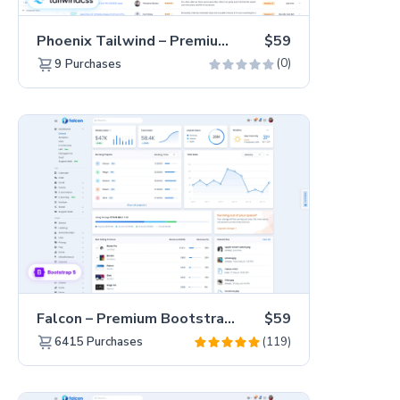
Phoenix Tailwind – Premium Hummingbird Admin Dashboard Template
$59
(0)
9
Purchases
Falcon – Premium Bootstrap 5 WebApp & Admin Template
$59
(119)
6415
Purchases