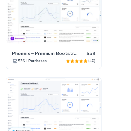
Phoenix – Premium Bootstrap 5 Admin Dashboard Template
$59
(40)
5361
Purchases