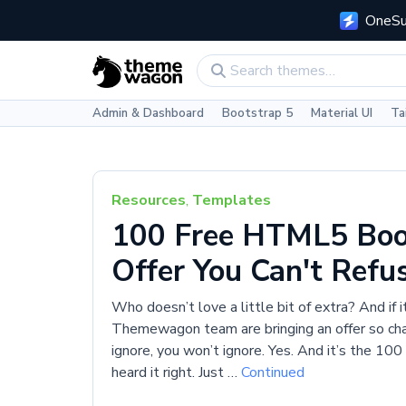
OneSui
Admin & Dashboard
Bootstrap 5
Material UI
Ta
Resources
,
Templates
100 Free HTML5 Boo
Offer You Can't Refu
Who doesn’t love a little bit of extra? And if i
Themewagon team are bringing an offer so charm
ignore, you won’t ignore. Yes. And it’s the 
heard it right. Just …
Continued