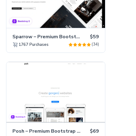
Sparrow – Premium Bootstrap 5 Business Website Template
$59
(34)
1767
Purchases
Posh – Premium Bootstrap 5 Creative Portfolio Website Template
$69