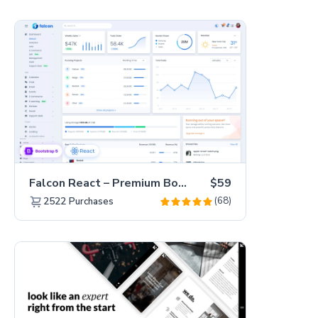
Falcon React – Premium Bootstrap 5 Admin Dashboard Template
$59
(68)
2522
Purchases