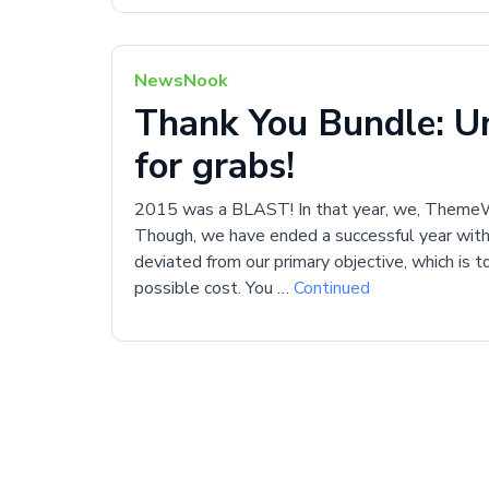
NewsNook
Thank You Bundle: Un
for grabs!
2015 was a BLAST! In that year, we, ThemeWa
Though, we have ended a successful year wit
deviated from our primary objective, which is 
possible cost. You …
Continued