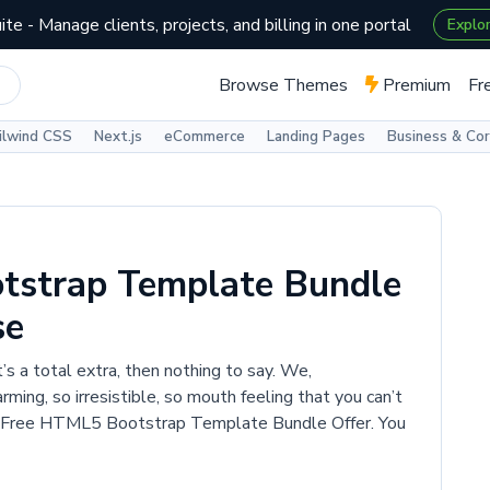
te - Manage clients, projects, and billing in one portal
Explo
Browse Themes
Premium
Fr
ilwind CSS
Next.js
eCommerce
Landing Pages
Business & Co
tstrap Template Bundle
se
t’s a total extra, then nothing to say. We,
ing, so irresistible, so mouth feeling that you can’t
100 Free HTML5 Bootstrap Template Bundle Offer. You