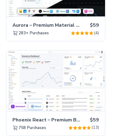
Aurora – Premium Material UI Admin & WebApp Template
$59
(4)
283+
Purchases
Phoenix React – Premium Bootstrap 5 React Admin Dashboard Template
$59
(13)
758
Purchases