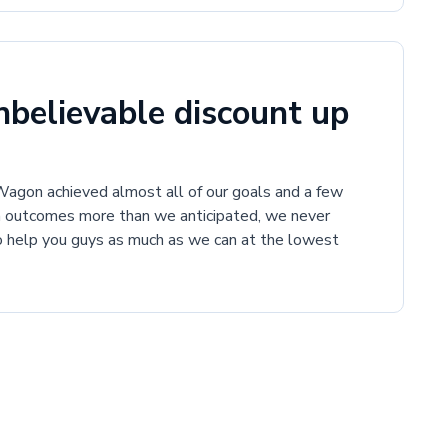
believable discount up
gon achieved almost all of our goals and a few
h outcomes more than we anticipated, we never
to help you guys as much as we can at the lowest