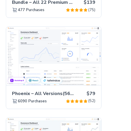
Bundle – All 22 Premium Templates 88% OFF!
$139
(75)
477
Purchases
Phoenix – All Versions(56% off)
$79
(52)
6090
Purchases