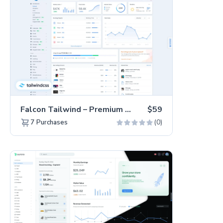
Falcon Tailwind – Premium Hummingbird Admin Dashboard & WebApp Template
$59
(0)
7
Purchases