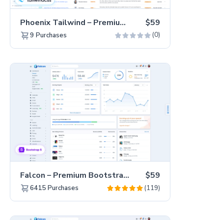
Phoenix Tailwind – Premium Hummingbird Admin Dashboard Template
$59
(0)
9
Purchases
Falcon – Premium Bootstrap 5 WebApp & Admin Template
$59
(119)
6415
Purchases