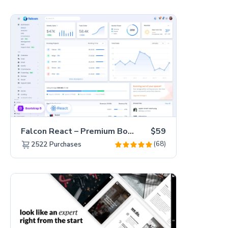
Falcon React – Premium Bootstrap 5 Admin Dashboard Template
$59
(68)
2522
Purchases