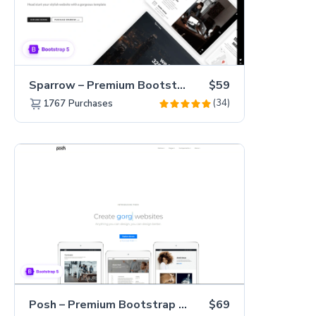
Sparrow – Premium Bootstrap 5 Business Website Template
$59
(34)
1767
Purchases
Posh – Premium Bootstrap 5 Creative Portfolio Website Template
$69