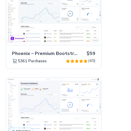
Phoenix – Premium Bootstrap 5 Admin Dashboard Template
$59
(40)
5361
Purchases