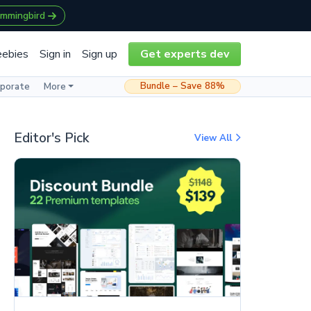
ummingbird
eebies
Sign in
Sign up
Get experts dev
Bundle – Save 88%
rporate
More
Editor's Pick
View All