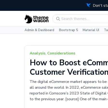
Don't st
Admin & Dashboard
Bootstrap 5
Material UI
Ta
Analysis
,
Considerations
How to Boost eComm
Customer Verificatio
The digital eCommerce market appears to be g
all around the world. In 2022, eCommerce sales
reported in Comscore’s 2023 State of Digita
to the previous year. [source] One of the mai