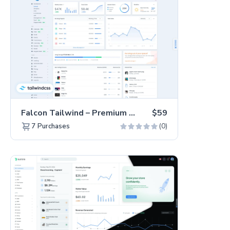
Falcon Tailwind – Premium Hummingbird Admin Dashboard & WebApp Template
$59
(0)
7
Purchases