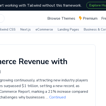
art working with Tailwind without this framework.
Explore H
Browse Themes
Premium
Fr
ilwind CSS
Next.js
eCommerce
Landing Pages
Business & Co
erce Revenue with
n
rowing continuously, attracting new industry players
 surpassed $1 trillion, setting a new record, as
l Commerce Report, marking a 21% increase compared
n challenges why businesses …
Continued