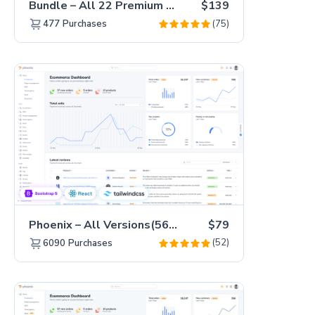
Bundle – All 22 Premium Templates 88% OFF!
$139
(75)
477
Purchases
Phoenix – All Versions(56% off)
$79
(52)
6090
Purchases