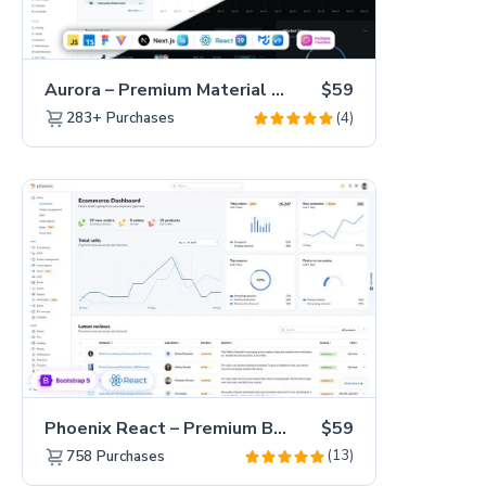
Aurora – Premium Material UI Admin & WebApp Template
$59
(4)
283+
Purchases
Phoenix React – Premium Bootstrap 5 React Admin Dashboard Template
$59
(13)
758
Purchases