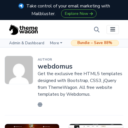
Take control of your email marketing with
Mailbluster.
Explore Now
Bundle – Save 88%
Admin & Dashboard
More
AUTHOR
webdomus
Get the exclusive free HTML5 templates
designed with Bootstrap, CSS3, jQuery
from ThemeWagon. All free website
templates by Webdomus.