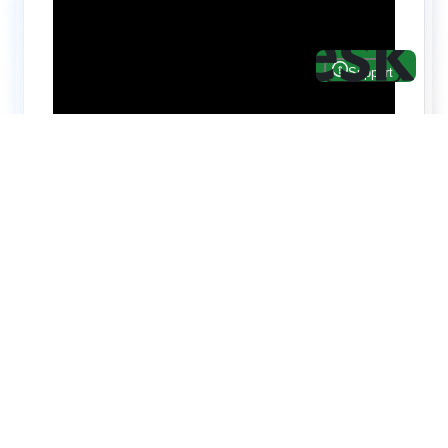
Hire top notch React & UI/UX
specialists from
ThemeWagon
Need help with custom development? We can
help you with software engineers experienced in
Backend and front-end development.
We have a team of experienced React JS,