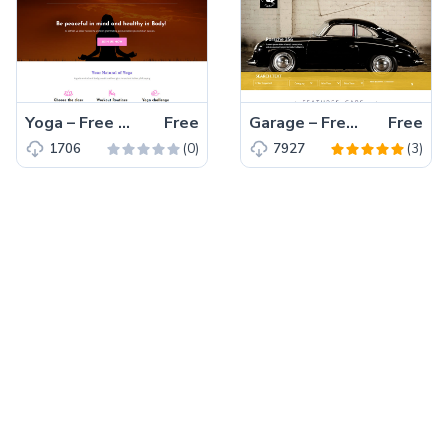
Yoga – Free Bootstrap 4 HTML5 Landing page Template for Yoga Centers
Free
Garage – Free HTML5 CSS3 Bootstrap Responsive Template 2017
Free
(0)
(3)
1706
7927