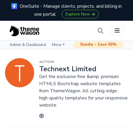
OneSuite - Manage clients, projects, and billing in
one portal
Explore Now
Bundle – Save 88%
Admin & Dashboard
More
AUTHOR
Technext Limited
Get the exclusive free &amp; premium
HTML5 Bootstrap website templates
from ThemeWagon. All cutting-edge,
high-quality templates for your responsive
website.