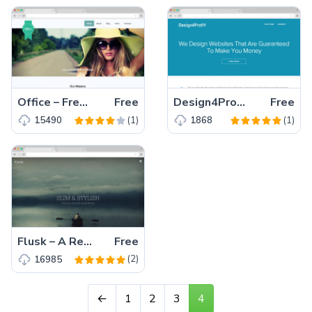
Office – Free Responsive Multipage Bootstrap Template for Small and Medium Business
Free
Design4Profit – An Elegant Responsive Business Template for large, medium and small company.
Free
(1)
(1)
15490
1868
Flusk – A Responsive Multi-Purpose Website Template
Free
(2)
16985
←
1
2
3
4