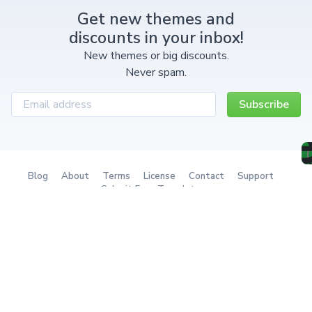
Get new themes and
discounts in your inbox!
New themes or big discounts.
Never spam.
Subscribe
Blog
About
Terms
License
Contact
Support
Submit Free Template
Redownload a theme
The Ultimate Tailwind
The next-gen client portal
Component System
with billing & project