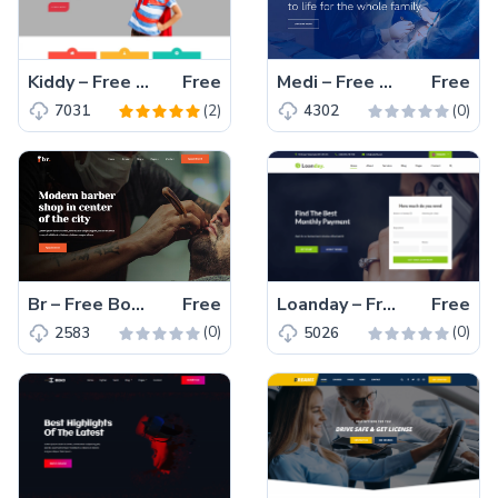
Kiddy – Free Bootstrap 4 HTML5 Educational Website Template
Free
Medi – Free Bootstrap 4 HTML5 Responsive Medical Website Template
Free
(2)
(0)
7031
4302
Br – Free Bootstrap 4 HTML5 Responsive Hair Salon Website Template
Free
Loanday – Free Bootstrap 4 HTML5 Responsive Finance Website Template
Free
(0)
(0)
2583
5026