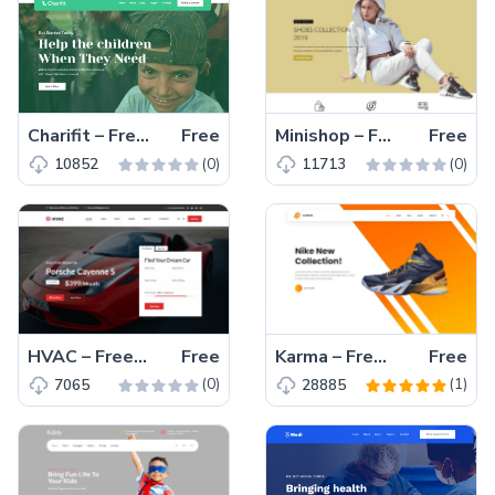
Charifit – Free Bootstrap 4 HTML5 Donation Website Template
Free
Minishop – Free Bootstrap 4 HTML5 Responsive eCommerce Website Template
Free
(0)
(0)
10852
11713
HVAC – Free Bootstrap 4 HTML5 Automotive Business Website Template
Free
Karma – Free Reponsive Bootstrap 4 HTML5 eCommerce Website Template
Free
(0)
(1)
7065
28885