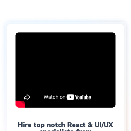
Hire top notch React & UI/UX