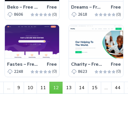
Beko – Free Responsive Bootstrap 4 HTML5 Gaming Website Template
Free
Dreams – Free Bootstrap 4 HTML5 Responsive Business Website Template
Free
(0)
(0)
8606
2618
Fastes – Free Responsive Bootstrap 4 HTML5 Hosting Website Template
Free
Charity – Free Responsive Bootstrap 4 HTML5 Charity Website Template
Free
(0)
(0)
2248
8623
…
9
10
11
12
13
14
15
…
44