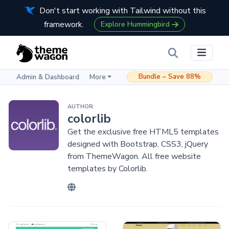
Don't start working with Tailwind without this
framework.
Explore Hummingbird
Bundle – Save 88%
Admin & Dashboard
More
AUTHOR
colorlib
Get the exclusive free HTML5 templates
designed with Bootstrap, CSS3, jQuery
from ThemeWagon. All free website
templates by Colorlib.