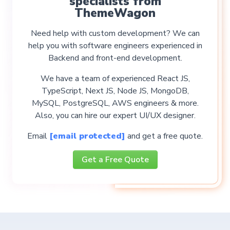
specialists from
ThemeWagon
Need help with custom development? We can
help you with software engineers experienced in
Backend and front-end development.
We have a team of experienced React JS,
TypeScript, Next JS, Node JS, MongoDB,
MySQL, PostgreSQL, AWS engineers & more.
Also, you can hire our expert UI/UX designer.
Email
[email protected]
and get a free quote.
Get a Free Quote