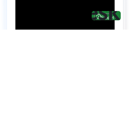
Hire top notch React & UI/UX
specialists from
ThemeWagon
Need help with custom development? We can
help you with software engineers experienced in
Backend and front-end development.
We have a team of experienced React JS,