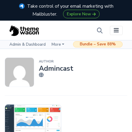
Take control of your email marketing with
Mailbluster.
Explore Now
Bundle – Save 88%
Admin & Dashboard
More
AUTHOR
Admincast