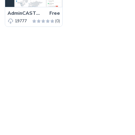
AdminCAST – Free Bootstrap 4 admin dashboard template
Free
(0)
19777