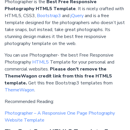
Photographer is the
Best Free Responsive
Photography HTML5 Template
. It is nicely crafted with
HTML5, CSS3,
Bootstrap3
and
jQuery
and is a free
template designed for the photographers who doesn’t just
take snaps, but instead, take great photographs. Its
stunning design makes it the best free responsive
photography template on the web.
You can use Photographer- the best Free Responsive
Photography
HTML5
Template for your personal and
commercial websites.
Please don’t remove the
ThemeWagon credit link from this free HTML5
template.
Get this free Bootstrap3 templates from
ThemeWagon
.
Recommended Reading:
Photographer – A Responsive One Page Photography
Website Template