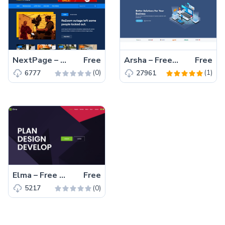
NextPage – Free Bootstrap 4 HTML5 Blog Website Template
Free
Arsha – Free Bootstrap 5 HTML5 Business Website Template
Free
(0)
(1)
6777
27961
Elma – Free Bootstrap 5 Startup Business Website Template
Free
(0)
5217