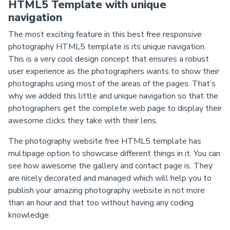
HTML5 Template with unique
navigation
The most exciting feature in this best free responsive
photography HTML5 template is its unique navigation.
This is a very cool design concept that ensures a robust
user experience as the photographers wants to show their
photographs using most of the areas of the pages. That’s
why we added this little and unique navigation so that the
photographers get the complete web page to display their
awesome clicks they take with their lens.
The photography website free HTML5 template has
multipage option to showcase different things in it. You can
see how awesome the gallery and contact page is. They
are nicely decorated and managed which will help you to
publish your amazing photography website in not more
than an hour and that too without having any coding
knowledge.