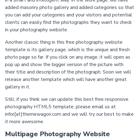
in a smart and intelligent way. In the work page, we have
added masonry photo gallery and added categories so that
you can add your categories and your visitors and potential
clients can easily find the photographs they want to check
in your photography website.
Another classic thing in this free photography website
template is its gallery page, which is the unique and fresh
photo page so far. If you click on any image, it will open as
pop up and show the bigger version of the picture with
their title and description of the photograph. Soon we will
release another template which will have another great
gallery in it.
Still, if you think we can update this best free responsive
photography HTML5 template, please email us at
infor[at]themewagon.com and we will try our best to make
it more awesome.
Multipage Photography Website