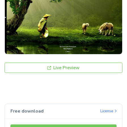
Live Preview
Free download
License