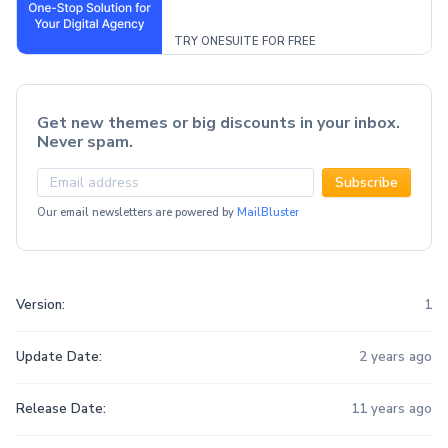
TRY ONESUITE FOR FREE
Get new themes or big discounts in your inbox.
Never spam.
Subscribe
Our email newsletters are powered by
MailBluster
Version:
1
Update Date:
2 years ago
Release Date:
11 years ago