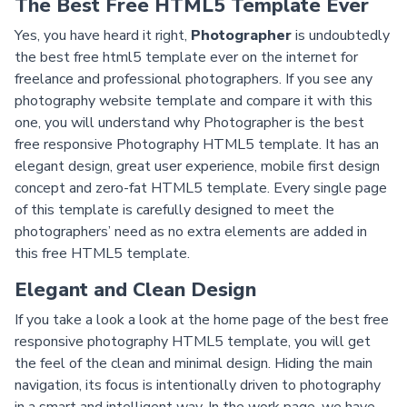
The Best Free HTML5 Template Ever
Yes, you have heard it right,
Photographer
is undoubtedly
the best free html5 template ever on the internet for
freelance and professional photographers. If you see any
photography website template and compare it with this
one, you will understand why Photographer is the best
free responsive Photography HTML5 template. It has an
elegant design, great user experience, mobile first design
concept and zero-fat HTML5 template. Every single page
of this template is carefully designed to meet the
photographers’ need as no extra elements are added in
this free HTML5 template.
Elegant and Clean Design
If you take a look a look at the home page of the best free
responsive photography HTML5 template, you will get
the feel of the clean and minimal design. Hiding the main
navigation, its focus is intentionally driven to photography