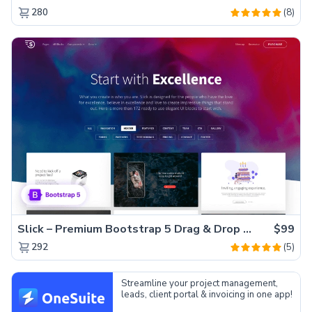
(8)
280
Slick – Premium Bootstrap 5 Drag & Drop Template Generator
$99
(5)
292
Streamline your project management,
leads, client portal & invoicing in one app!