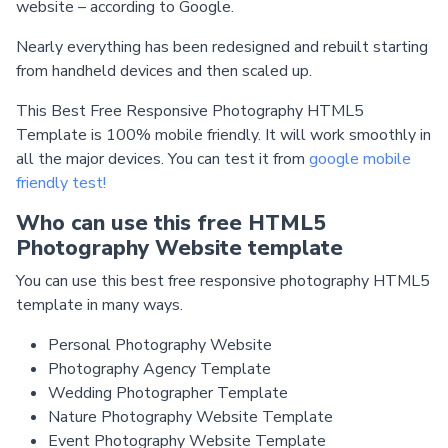
website – according to Google.
Nearly everything has been redesigned and rebuilt starting
from handheld devices and then scaled up.
This Best Free Responsive Photography HTML5
Template is 100% mobile friendly. It will work smoothly in
all the major devices. You can test it from
google mobile
friendly test!
Who can use this free HTML5
Photography Website template
You can use this best free responsive photography HTML5
template in many ways.
Personal Photography Website
Photography Agency Template
Wedding Photographer Template
Nature Photography Website Template
Event Photography Website Template