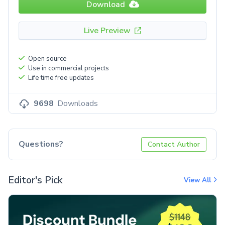
Download
Live Preview
Open source
Use in commercial projects
Life time free updates
9698
Downloads
Questions?
Contact Author
Editor's Pick
View All