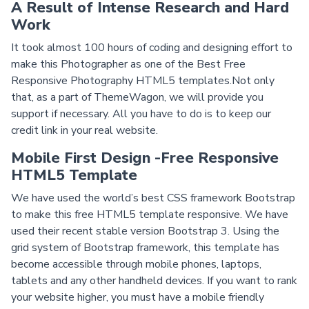
A Result of Intense Research and Hard
Work
It took almost 100 hours of coding and designing effort to
make this Photographer as one of the Best Free
Responsive Photography HTML5 templates.Not only
that, as a part of ThemeWagon, we will provide you
support if necessary. All you have to do is to keep our
credit link in your real website.
Mobile First Design -Free Responsive
HTML5 Template
We have used the world’s best CSS framework Bootstrap
to make this free HTML5 template responsive. We have
used their recent stable version Bootstrap 3. Using the
grid system of Bootstrap framework, this template has
become accessible through mobile phones, laptops,
tablets and any other handheld devices. If you want to rank
your website higher, you must have a mobile friendly