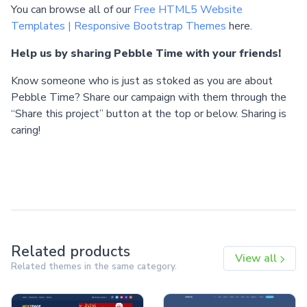
You can browse all of our
Free HTML5 Website
Templates | Responsive Bootstrap Themes
here.
Help us by sharing Pebble Time with your friends!
Know someone who is just as stoked as you are about
Pebble Time? Share our campaign with them through the
“Share this project” button at the top or below. Sharing is
caring!
Related products
View all
Related themes in the same category.