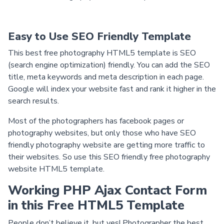
Easy to Use SEO Friendly Template
This best free photography HTML5 template is SEO
(search engine optimization) friendly. You can add the SEO
title, meta keywords and meta description in each page.
Google will index your website fast and rank it higher in the
search results.
Most of the photographers has facebook pages or
photography websites, but only those who have SEO
friendly photography website are getting more traffic to
their websites. So use this SEO friendly free photography
website HTML5 template.
Working PHP Ajax Contact Form
in this Free HTML5 Template
People don’t believe it, but yes! Photographer the best