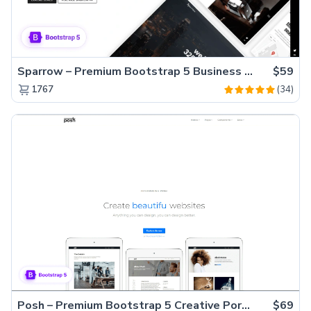
Sparrow – Premium Bootstrap 5 Business Website Template
$59
(34)
1767
Posh – Premium Bootstrap 5 Creative Portfolio Website Template
$69