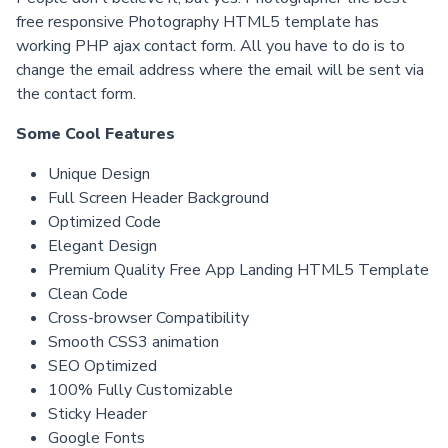
free responsive Photography HTML5 template has
working PHP ajax contact form. All you have to do is to
change the email address where the email will be sent via
the contact form.
Some Cool Features
Unique Design
Full Screen Header Background
Optimized Code
Elegant Design
Premium Quality Free App Landing HTML5 Template
Clean Code
Cross-browser Compatibility
Smooth CSS3 animation
SEO Optimized
100% Fully Customizable
Sticky Header
Google Fonts