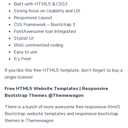
Built with HTML5 & CSS3
Strong focus on Usability and UX
Responsive Layout
CSS Framework – Bootstrap 3
FontAwesome Icon Integrated
Stylish UI
Well commented coding
Easy to use
It’s Free!
If you like this free HTML5 template, don’t forget to buy a
single license!
Free HTML5 Website Templates | Responsive
Bootstrap Themes @Themewagon
There is a bunch of more awesome free responsive html5
Bootstrap website templates and responsive bootstrap
themes in Themewagon.