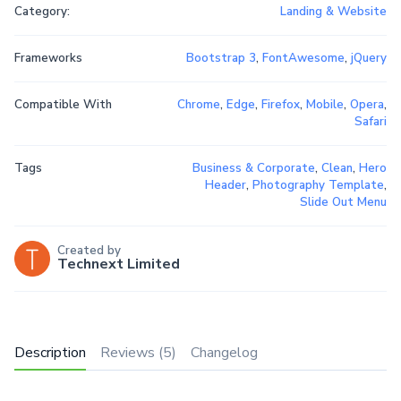
Category:
Landing & Website
Frameworks
Bootstrap 3
,
FontAwesome
,
jQuery
Compatible With
Chrome
,
Edge
,
Firefox
,
Mobile
,
Opera
,
Safari
Tags
Business & Corporate
,
Clean
,
Hero
Header
,
Photography Template
,
Slide Out Menu
Created by
Technext Limited
Description
Reviews (5)
Changelog