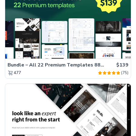
Bundle – All 22 Premium Templates 88% OFF!
$139
(75)
477