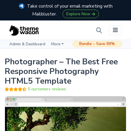
Take control of your email marketing with
Mailbluster.
Explore Now
Bundle – Save 88%
Admin & Dashboard
More
Photographer – The Best Free
Responsive Photography
HTML5 Template
5 customers reviews