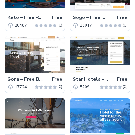
Keto – Free Responsive Bootstrap 4 Hotel Website Template
Free
Sogo – Free Bootstrap 4 HTML5 Responsive Hotel Website Template
Free
(0)
(0)
20487
13017
Sona – Free Bootstrap 4 HTML5 Responsive Hotel Website Template
Free
Star Hotels – Free HTML5 Responsive Hotel Website Template
Free
(0)
(0)
17724
5209