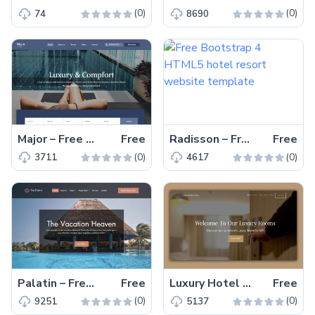
(0)
(0)
74
8690
Major – Free Bootstrap 4 HTML5 hotel website template
Free
Radisson – Free Bootstrap 4 HTML5 hotel resort website template
Free
(0)
(0)
3711
4617
Palatin – Free Bootstrap 4 HTML5 hotel booking website template
Free
Luxury Hotel – Free HTML5 Hotel Website Template for Painless Customization
Free
(0)
(0)
9251
5137