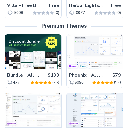
Villa – Free Bootstrap 4 HTML5 Hotel Website Template
Free
Harbor Lights – Free Bootstrap 4 HTML5 Responsive Hotel Website Template
Free
(0)
(0)
5008
6077
Premium Themes
Bundle – All 22 Premium Templates 88% OFF!
$139
Phoenix – All Versions(56% off)
$79
(75)
(52)
477
6090