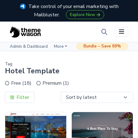
Take control of your email marketing with
Mailbluster.
Explore Now
Bundle – Save 88%
Admin & Dashboard
More
Tag
Hotel Template
Free (18)
Premium (1)
Filter