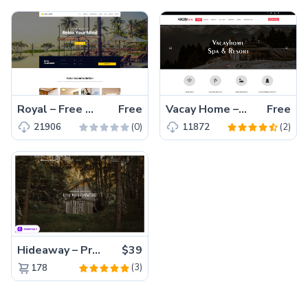
Royal – Free Bootstrap Hotel Template with Booking Form
Free
Vacay Home – Free HTML5 Bootstrap Multi-page Luxury Hotel Template
Free
(0)
(2)
21906
11872
Hideaway – Premium Bootstrap 5 Resort Website Template
$39
(3)
178