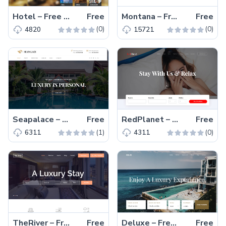
Hotel – Free Bootstrap 4 HTML5 Responsive Hotel Website Template
Free
Montana – Free Bootstrap 4 HTML5 Responsive Hotel Booking Website Template
Free
(0)
(0)
4820
15721
Seapalace – Free HTML5 Bootstrap 4 Hotel Website Template
Free
RedPlanet – Free HTML5 Hotel Website Template Based On Bootstrap 4
Free
(1)
(0)
6311
4311
TheRiver – Free HTML5 Bootstrap 4 hotel resort website template
Free
Deluxe – Free Bootstrap 4 HTML5 hotel resort website template
Free