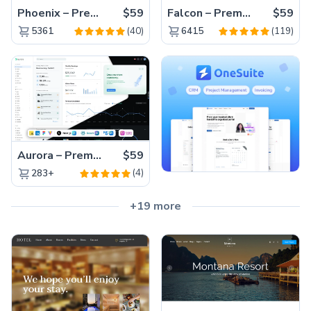
Phoenix – Premium Bootstrap 5 Admin Dashboard Template
$59
Falcon – Premium Bootstrap 5 WebApp & Admin Template
$59
(40)
(119)
5361
6415
Aurora – Premium Material UI Admin & WebApp Template
$59
(4)
283+
+19 more