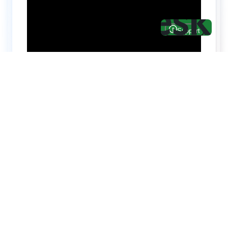
Hire top notch React & UI/UX
specialists from
ThemeWagon
Need help with custom development? We can
help you with software engineers experienced in
Backend and front-end development.
We have a team of experienced React JS,