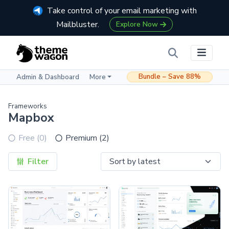
Take control of your email marketing with
Mailbluster.
Explore Now
Bundle – Save 88%
Admin & Dashboard
More
Frameworks
Mapbox
Free (0)
Premium (2)
Filter