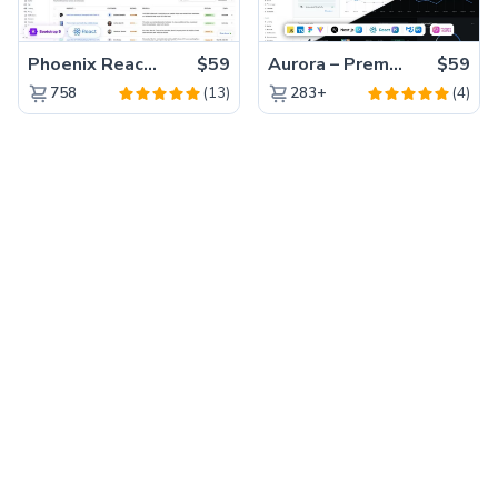
Phoenix React – Premium Bootstrap 5 React Admin Dashboard Template
$59
Aurora – Premium Material UI Admin & WebApp Template
$59
(13)
(4)
758
283+