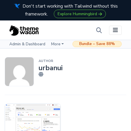
Don't start working with Tailwind without this
framework.
Explore Hummingbird
Bundle – Save 88%
Admin & Dashboard
More
AUTHOR
urbanui