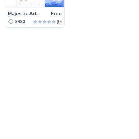
Majestic Admin – Free HTML5 Bootstrap 4 Admin Dashboard Template
Free
(0)
9490