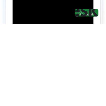
Hire top notch React & UI/UX
specialists from
ThemeWagon
Need help with custom development? We can
help you with software engineers experienced in
Backend and front-end development.
We have a team of experienced React JS,