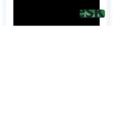
Hire top notch React & UI/UX
specialists from
ThemeWagon
Need help with custom development? We can
help you with software engineers experienced in
Backend and front-end development.
We have a team of experienced React JS,