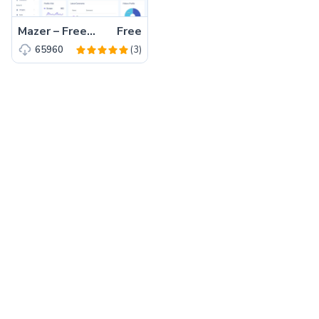
Mazer – Free Bootstrap 5 HTML5 Admin Dashboard Template
Free
(3)
65960