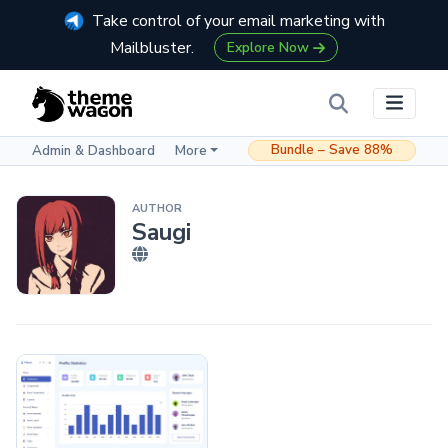
Take control of your email marketing with
Mailbluster.
Explore Now
Bundle – Save 88%
Admin & Dashboard
More
AUTHOR
Saugi