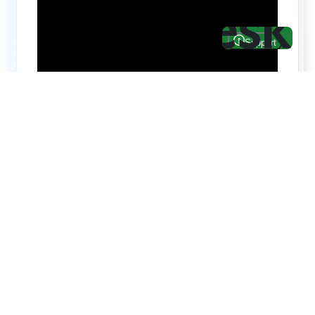
Hire top notch React & UI/UX
specialists from
ThemeWagon
Need help with custom development? We can
help you with software engineers experienced in
Backend and front-end development.
We have a team of experienced React JS,