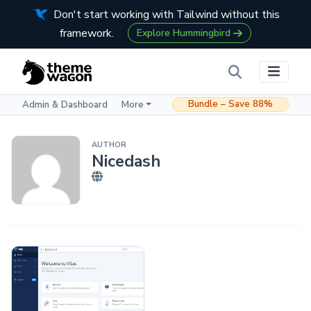
Don't start working with Tailwind without this
framework.
Explore Hummingbird
Bundle – Save 88%
Admin & Dashboard
More
AUTHOR
Nicedash