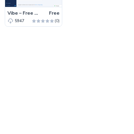
Vibe – Free Bootstrap 4 React.js Admin Dashboard Template
Free
(0)
5947