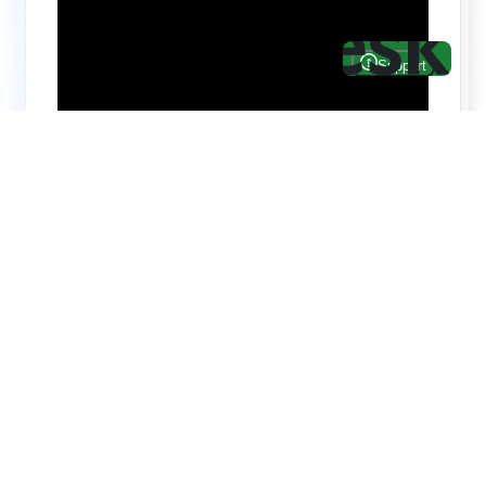
Hire top notch React & UI/UX
specialists from
ThemeWagon
Need help with custom development? We can
help you with software engineers experienced in
Backend and front-end development.
We have a team of experienced React JS,