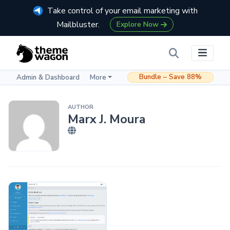
Take control of your email marketing with
Mailbluster.
Explore Now
Bundle – Save 88%
Admin & Dashboard
More
AUTHOR
Marx J. Moura