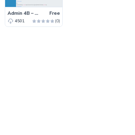
Admin 4B – Free Bootstrap 4 HTML5 admin dashboard template
Free
(0)
4501