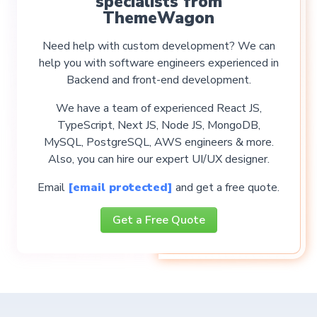
specialists from
ThemeWagon
Need help with custom development? We can
help you with software engineers experienced in
Backend and front-end development.
We have a team of experienced React JS,
TypeScript, Next JS, Node JS, MongoDB,
MySQL, PostgreSQL, AWS engineers & more.
Also, you can hire our expert UI/UX designer.
Email
[email protected]
and get a free quote.
Get a Free Quote