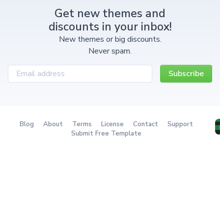
Get new themes and
discounts in your inbox!
New themes or big discounts.
Never spam.
Subscribe
Blog
About
Terms
License
Contact
Support
Submit Free Template
Redownload a theme
The Ultimate Tailwind
The next-gen client portal
Component System
with billing & project