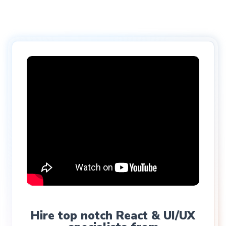
Hire top notch React & UI/UX