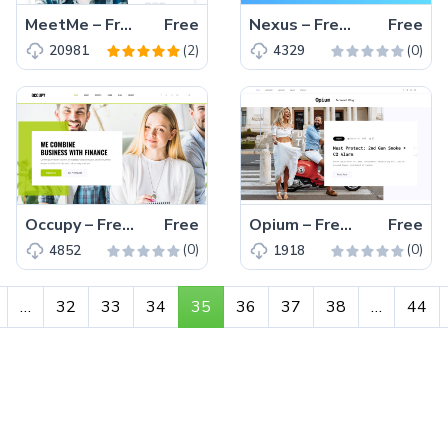
MeetMe – Free HTML5 Bootstrap personal portfolio website template
Free
Nexus – Free Bootstrap 4 HTML5 app landing page website template
Free
(2)
(0)
20981
4329
Occupy – Free Bootstrap 4 HTML5 finance website template for business and agency
Free
Opium – Free Bootstrap 4 HTML5 personal blog website template
Free
(0)
(0)
4852
1918
…
32
33
34
35
36
37
38
…
44