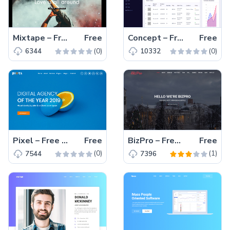
Mixtape – Free Bootstrap 4 HTML5 music website template
Free
Concept – Free Bootstrap 4 HTML5 admin template
Free
(0)
(0)
6344
10332
Pixel – Free HTML5 Bootstrap 4 agency website template
Free
BizPro – Free Bootstrap HTML5 one-page business website template for creative agency, web development agency, digital agency
Free
(0)
(1)
7544
7396