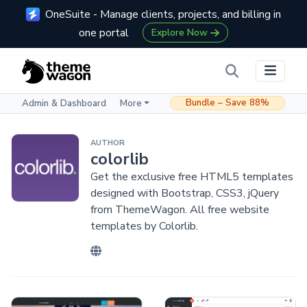
OneSuite - Manage clients, projects, and billing in
one portal
Explore Now
Bundle – Save 88%
Admin & Dashboard
More
AUTHOR
colorlib
Get the exclusive free HTML5 templates
designed with Bootstrap, CSS3, jQuery
from ThemeWagon. All free website
templates by Colorlib.