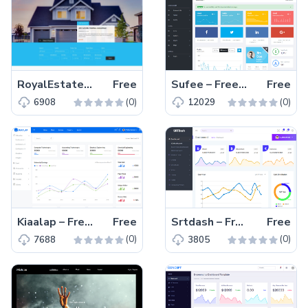
RoyalEstate – Free Bootstrap 4 HTML5 real estate website template
Free
Sufee – Free Bootstrap 4 HTML5 admin dashboard template
Free
(0)
(0)
6908
12029
Kiaalap – Free Bootstrap HTML5 admin dashboard template
Free
Srtdash – Free Bootstrap 4 HTML5 admin dashboard template
Free
(0)
(0)
7688
3805