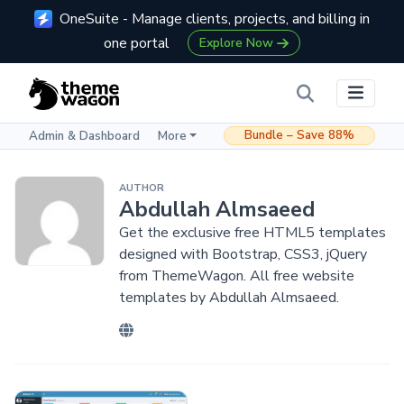
OneSuite - Manage clients, projects, and billing in
one portal
Explore Now
Bundle – Save 88%
Admin & Dashboard
More
AUTHOR
Abdullah Almsaeed
Get the exclusive free HTML5 templates
designed with Bootstrap, CSS3, jQuery
from ThemeWagon. All free website
templates by Abdullah Almsaeed.