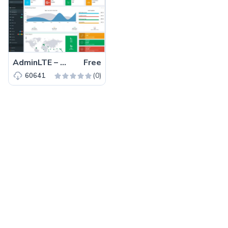
AdminLTE – Free Bootstrap 3 HTML5 Admin Dashboard Template
Free
(0)
60641