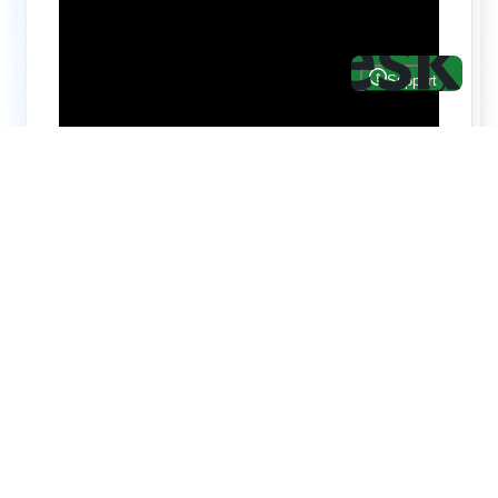
Hire top notch React & UI/UX
specialists from
ThemeWagon
Need help with custom development? We can
help you with software engineers experienced in
Backend and front-end development.
We have a team of experienced React JS,